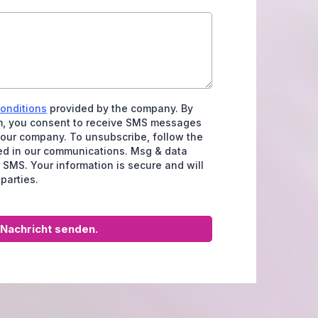
conditions
provided by the company. By
rm, you consent to receive SMS messages
 our company. To unsubscribe, follow the
ded in our communications. Msg & data
 SMS. Your information is secure and will
 parties.
Nachricht senden.