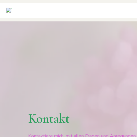
Kontakt
Kontaktiere mich, mit allen Fragen und Anregungen. 