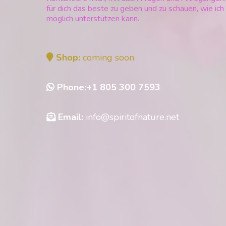
für dich das beste zu geben und zu schauen, wie ich
möglich unterstützen kann.
Shop:
coming soon
Phone:+1 805 300 7593
Email:
info@spiritofnature.net