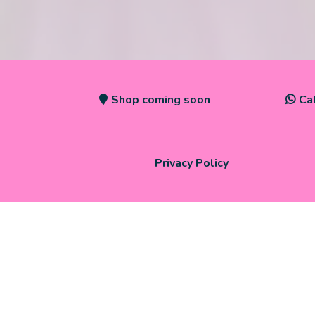
Shop coming soon
Ca
Privacy Policy