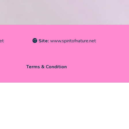
et
Site:
www.spiritofnature.net
Terms & Condition