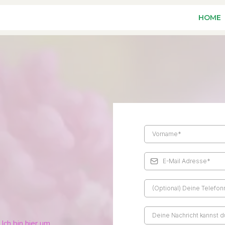
HOME
Ich bin hier um