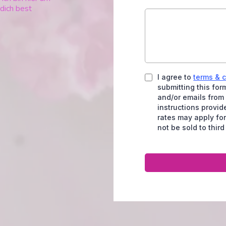
 dich best
I agree to
terms & 
submitting this fo
and/or emails from
instructions provi
rates may apply for
not be sold to third