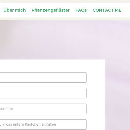
Über mich
Pflanzengeflüster
FAQs
CONTACT ME