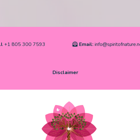
ll
+1 805 300 7593
Email:
info@spiritofnature.n
Disclaimer