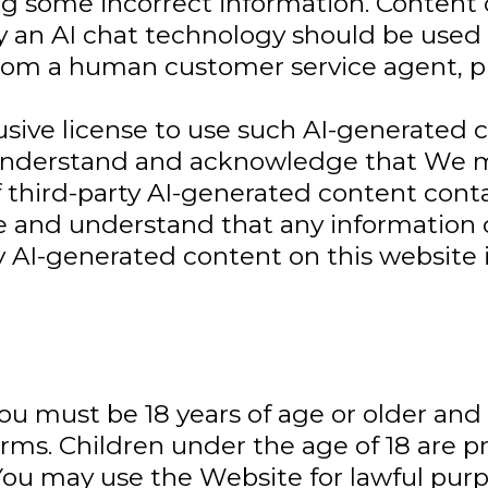
ing some incorrect information. Content 
n AI chat technology should be used 
from a human customer service agent, p
sive license to use such AI-generated 
ou understand and acknowledge that We
f third-party AI-generated content cont
 and understand that any information
ny AI-generated content on this website 
you must be 18 years of age or older an
erms. Children under the age of 18 are 
may use the Website for lawful purpos