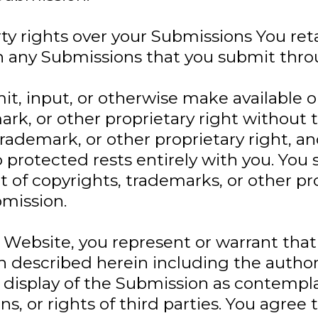
ty rights over your Submissions You ret
 in any Submissions that you submit thr
mit, input, or otherwise make available
rk, or other proprietary right without 
trademark, or other proprietary right, 
 protected rests entirely with you. You 
 of copyrights, trademarks, or other pro
mission.
Website, you represent or warrant that
on described herein including the author
display of the Submission as contemplat
ions, or rights of third parties. You agre