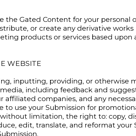
 the Gated Content for your personal or
edistribute, or create any derivative wo
peting products or services based upon 
HE WEBSITE
ng, inputting, providing, or otherwise 
 media, including feedback and suggesti
ur affiliated companies, and any necessa
nse to use your Submission for promotio
thout limitation, the right to: copy, dis
oduce, edit, translate, and reformat your
Submission.