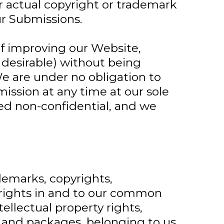
 or actual copyright or trademark
ur Submissions.
of improving our Website,
 desirable) without being
e are under no obligation to
ssion at any time at our sole
med non-confidential, and we
demarks, copyrights,
l rights in and to our common
ellectual property rights,
n, and packages, belonging to us