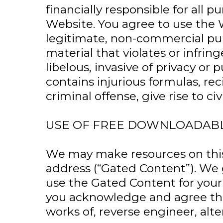
financially responsible for all
Website. You agree to use the 
legitimate, non-commercial pur
material that violates or infring
libelous, invasive of privacy or 
contains injurious formulas, re
criminal offense, give rise to civi
USE OF FREE DOWNLOADAB
We may make resources on this 
address (“Gated Content”). We g
use the Gated Content for your
you acknowledge and agree that
works of, reverse engineer, alt