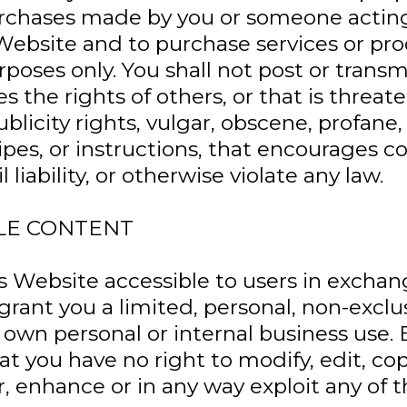
 purchases made by you or someone actin
Website and to purchase services or pr
poses only. You shall not post or trans
es the rights of others, or that is threa
publicity rights, vulgar, obscene, profane
cipes, or instructions, that encourages 
l liability, or otherwise violate any law.
LE CONTENT
Website accessible to users in exchang
rant you a limited, personal, non-exclus
 own personal or internal business use. 
 you have no right to modify, edit, cop
er, enhance or in any way exploit any of