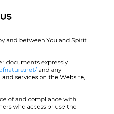
 US
 by and between You and Spirit
her documents expressly
tofnature.net/
and any
, and services on the Website,
nce of and compliance with
thers who access or use the