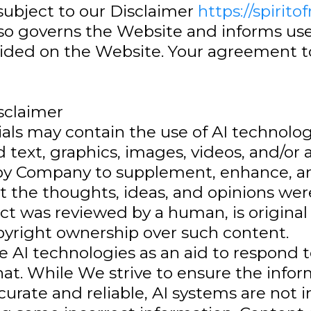
 subject to our Disclaimer
https://spirito
so governs the Website and informs user
ided on the Website. Your agreement to
isclaimer
als may contain the use of AI technolog
 text, graphics, images, videos, and/or a
l by Company to supplement, enhance, 
t the thoughts, ideas, and opinions we
ct was reviewed by a human, is original
right ownership over such content.
 AI technologies as an aid to respond
t. While We strive to ensure the info
urate and reliable, AI systems are not in