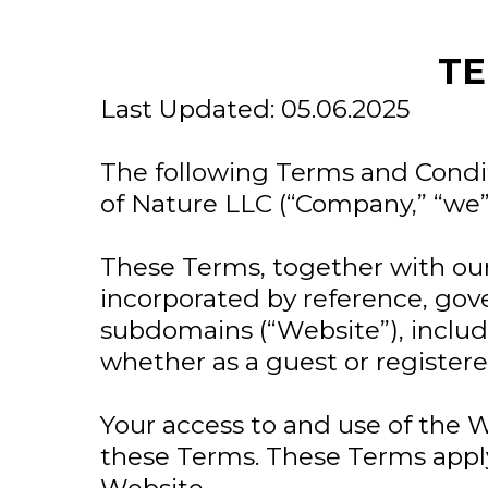
TE
Last Updated: 05.06.2025
The following Terms and Condit
of Nature LLC (“Company,” “we” 
These Terms, together with our
incorporated by reference, gov
subdomains (“Website”), includi
whether as a guest or registere
Your access to and use of the 
these Terms. These Terms apply 