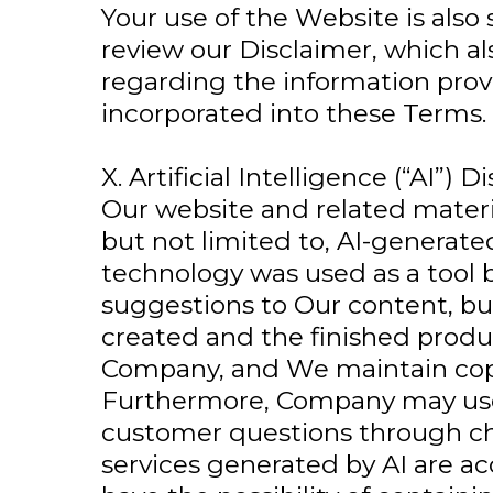
Your use of the Website is also
review our Disclaimer, which al
regarding the information prov
incorporated into these Terms.
X. Artificial Intelligence (“AI”) D
Our website and related materi
but not limited to, AI-generated
technology was used as a too
suggestions to Our content, bu
created and the finished produ
Company, and We maintain copy
Furthermore, Company may use
customer questions through cha
services generated by AI are acc