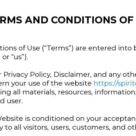
RMS AND CONDITIONS OF
ions of Use (“Terms”) are entered into
or “us”).
 Privacy Policy, Disclaimer, and any ot
ern your use of the website
https://spiri
ng all materials, resources, information
d user.
Website is conditioned on your accepta
to all visitors, users, customers, and o