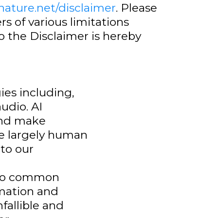
fnature.net/disclaimer
. Please
s of various limitations
 the Disclaimer is hereby
ies including,
udio. AI
and make
re largely human
 to our
 to common
rmation and
fallible and