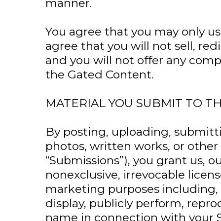
manner.
You agree that you may only use
agree that you will not sell, r
and you will not offer any com
the Gated Content.
MATERIAL YOU SUBMIT TO T
By posting, uploading, submitti
photos, written works, or other
“Submissions”), you grant us, o
nonexclusive, irrevocable lice
marketing purposes including, wi
display, publicly perform, repr
name in connection with your 