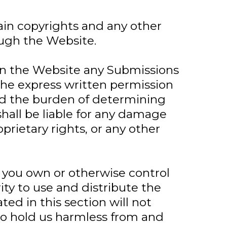
ain copyrights and any other
ough the Website.
 on the Website any Submissions
the express written permission
and the burden of determining
shall be liable for any damage
prietary rights, or any other
 you own or otherwise control
ity to use and distribute the
ed in this section will not
e to hold us harmless from and