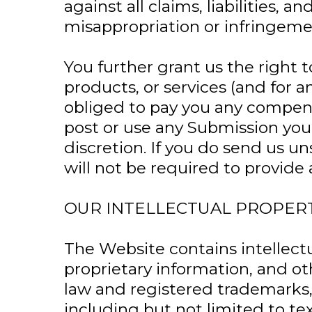
against all claims, liabilities,
misappropriation or infringeme
You further grant us the right 
products, or services (and for
obliged to pay you any compens
post or use any Submission yo
discretion. If you do send us u
will not be required to provid
OUR INTELLECTUAL PROPER
The Website contains intellect
proprietary information, and ot
law and registered trademarks, 
including but not limited to te