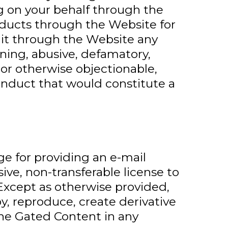
g on your behalf through the
oducts through the Website for
mit through the Website any
tening, abusive, defamatory,
, or otherwise objectionable,
conduct that would constitute a
e for providing an e-mail
ive, non-transferable license to
Except as otherwise provided,
y, reproduce, create derivative
 the Gated Content in any