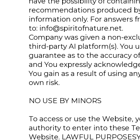
have the possibility of contain
recommendations produced by a
information only. For answers 
to:
info@spiritofnature.net
.
Company was given a non-exclu
third-party AI platform(s). Y
guarantee as to the accuracy o
and You expressly acknowledge
You gain as a result of using a
own risk.
NO USE BY MINORS
To access or use the Website, 
authority to enter into these T
Website. LAWFUL PURPOSESYou 