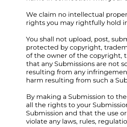
We claim no intellectual proper
rights you may rightfully hold
You shall not upload, post, sub
protected by copyright, tradema
of the owner of the copyright, 
that any Submissions are not so
resulting from any infringement
harm resulting from such a Sub
By making a Submission to the 
all the rights to your Submissi
Submission and that the use or 
violate any laws, rules, regulat