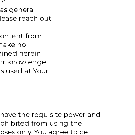
or
as general
lease reach out
content from
 make no
ained herein
 or knowledge
is used at Your
d have the requisite power and
prohibited from using the
es only. You agree to be