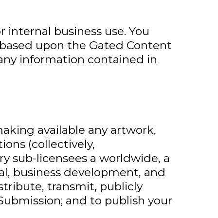
 internal business use. You
rks based upon the Gated Content
any information contained in
making available any artwork,
ons (collectively,
ry sub-licensees a worldwide, a
nal, business development, and
tribute, transmit, publicly
 Submission; and to publish your