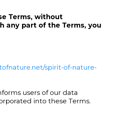
se Terms, without
h any part of the Terms, you
itofnature.net/spirit-of-nature-
nforms users of our data
corporated into these Terms.