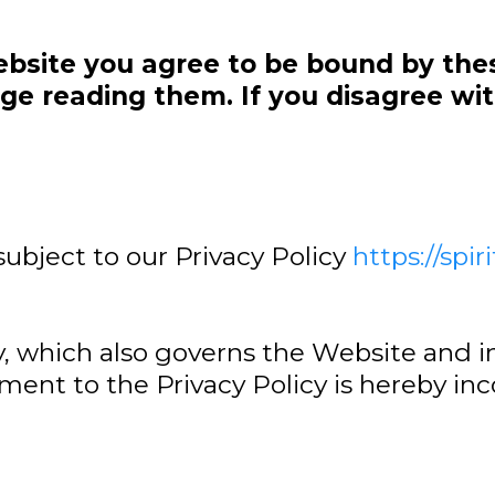
ebsite you agree to be bound by the
e reading them. If you disagree wit
.
subject to our Privacy Policy
https://spir
y, which also governs the Website and i
ement to the Privacy Policy is hereby in