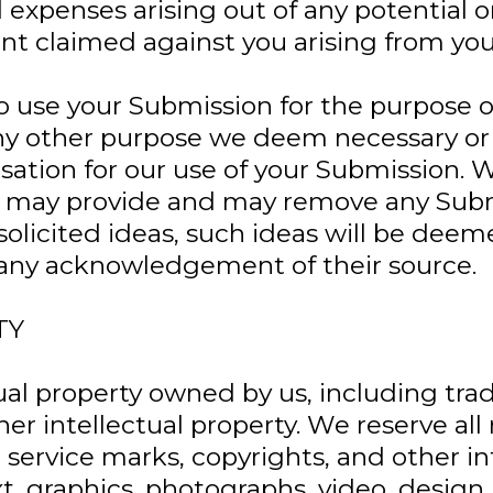
 and expenses arising out of any potential
nt claimed against you arising from yo
to use your Submission for the purpose 
 any other purpose we deem necessary or
ation for our use of your Submission. W
u may provide and may remove any Submi
nsolicited ideas, such ideas will be dee
e any acknowledgement of their source.
TY
ual property owned by us, including tra
her intellectual property. We reserve al
service marks, copyrights, and other int
xt, graphics, photographs, video, desig