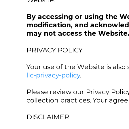
Website.
By accessing or using the W
modification, and acknowledg
may not access the Website
PRIVACY POLICY
Your use of the Website is also 
llc-privacy-policy
.
Please review our Privacy Polic
collection practices. Your agre
DISCLAIMER